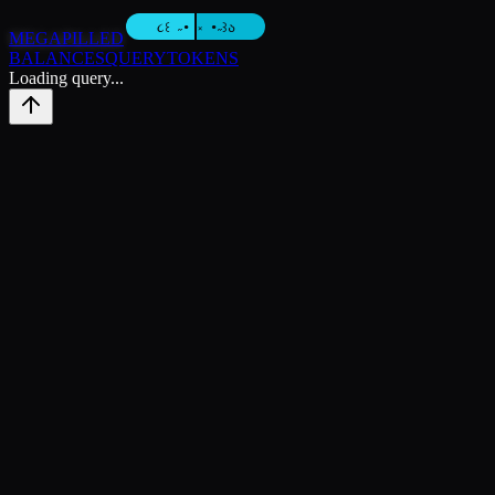
MEGAPILLED
BALANCES
QUERY
TOKENS
Loading query...